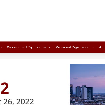
Workshops EU Symposium
Venue and Registration
Arc