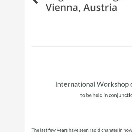
International Workshop 
to be held in conjuncti
The last few years have seen rapid changes in h