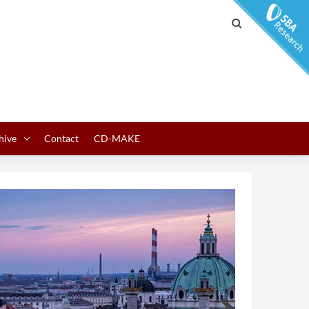
hive
Contact
CD-MAKE