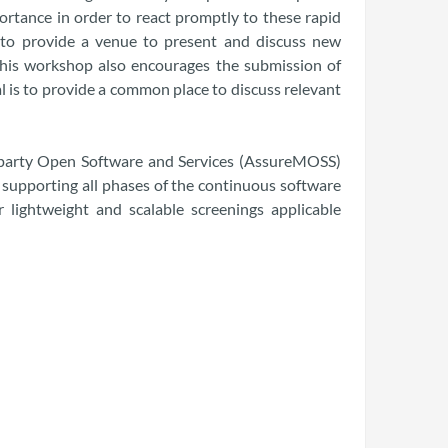
rtance in order to react promptly to these rapid
 to provide a venue to present and discuss new
 This workshop also encourages the submission of
l is to provide a common place to discuss relevant
i-party Open Software and Services (AssureMOSS)
supporting all phases of the continuous software
lightweight and scalable screenings applicable