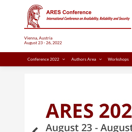
Vienna, Austria
August 23 - 26, 2022
Conference 2022
Authors Area
Workshops