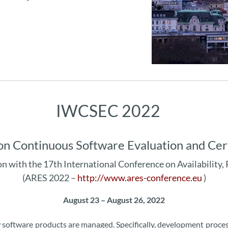
IWCSEC 2022
on Continuous Software Evaluation and Cer
on with the 17th International Conference on Availability, 
(ARES 2022 –
http://www.ares-conference.eu
)
August 23 – August 26, 2022
ow software products are managed. Specifically, development proc