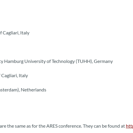
 Cagliari, Italy
urity Hamburg University of Technology (TUHH), Germany
Cagliari, Italy
msterdam), Netherlands
are the same as for the ARES conference. They can be found at
htt