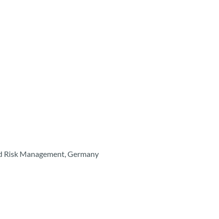
ted Risk Management, Germany