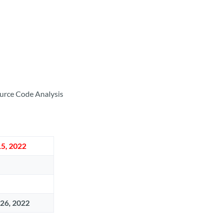
Source Code Analysis
5, 2022
 26, 2022