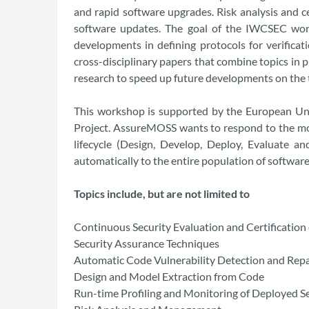
and rapid software upgrades. Risk analysis and 
software updates. The goal of the IWCSEC work
developments in defining protocols for verifica
cross-disciplinary papers that combine topics in 
research to speed up future developments on the 
This workshop is supported by the European Uni
Project. AssureMOSS wants to respond to the mos
lifecycle (Design, Develop, Deploy, Evaluate 
automatically to the entire population of softwa
Topics include, but are not limited to
Continuous Security Evaluation and Certification
Security Assurance Techniques
Automatic Code Vulnerability Detection and Repa
Design and Model Extraction from Code
Run-time Profiling and Monitoring of Deployed S