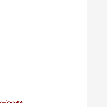
ps://www.ares-