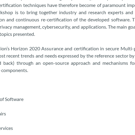
certification techniques have therefore become of paramount impo
shop is to bring together industry and research experts and
tion and continuous re-certification of the developed software.
privacy management, cybersecurity, and applications. The main goa
topics presented.
on’s Horizon 2020 Assurance and certification in secure Mult
t recent trends and needs expressed by the reference sector by 
and back) through an open-source approach and mechanisms for 
re components.
 of Software
irs
ervices