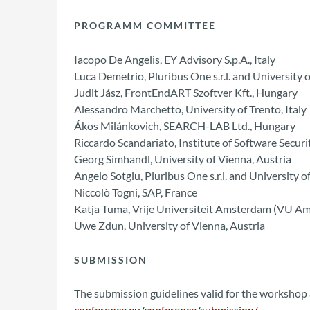
PROGRAMM COMMITTEE
Iacopo De Angelis, EY Advisory S.p.A., Italy
Luca Demetrio, Pluribus One s.r.l. and University of
Judit Jász, FrontEndART Szoftver Kft., Hungary
Alessandro Marchetto, University of Trento, Italy
Ákos Milánkovich, SEARCH-LAB Ltd., Hungary
Riccardo Scandariato, Institute of Software Sec
Georg Simhandl, University of Vienna, Austria
Angelo Sotgiu, Pluribus One s.r.l. and University of 
Niccolò Togni, SAP, France
Katja Tuma, Vrije Universiteit Amsterdam (VU A
Uwe Zdun, University of Vienna, Austria
SUBMISSION
The submission guidelines valid for the workshop 
conference.eu/conference/submission/
.