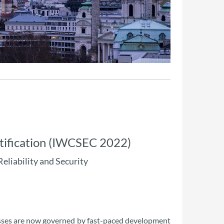
tification (IWCSEC 2022)
Reliability and Security
esses are now governed by fast-paced development