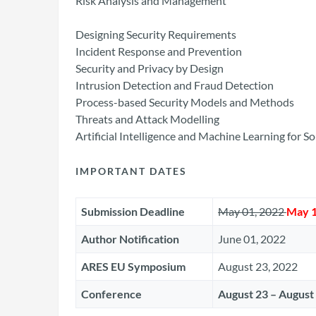
Risk Analysis and Management
Designing Security Requirements
Incident Response and Prevention
Security and Privacy by Design
Intrusion Detection and Fraud Detection
Process-based Security Models and Methods
Threats and Attack Modelling
Artificial Intelligence and Machine Learning for 
IMPORTANT DATES
Submission Deadline
May 01, 2022
May 1
Author Notification
June 01, 2022
ARES EU Symposium
August 23, 2022
Conference
August 23 – August