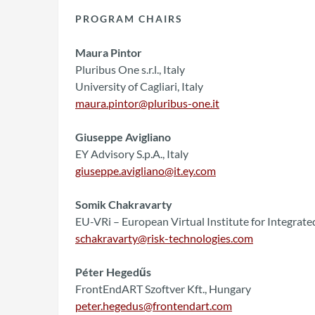
PROGRAM CHAIRS
Maura Pintor
Pluribus One s.r.l., Italy
University of Cagliari, Italy
maura.pintor@pluribus-one.it
Giuseppe Avigliano
EY Advisory S.p.A., Italy
giuseppe.avigliano@it.ey.com
Somik Chakravarty
EU-VRi – European Virtual Institute for Integra
schakravarty@risk-technologies.com
Péter Hegedűs
FrontEndART Szoftver Kft., Hungary
peter.hegedus@frontendart.com