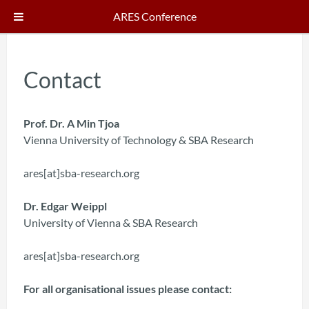
ARES Conference
Contact
Prof. Dr. A Min Tjoa
Vienna University of Technology & SBA Research
ares[at]sba-research.org
Dr. Edgar Weippl
University of Vienna & SBA Research
ares[at]sba-research.org
For all organisational issues please contact: