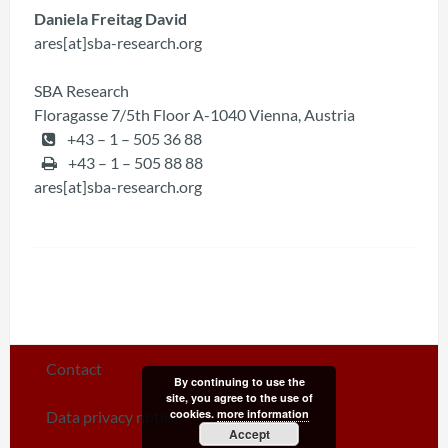
Daniela Freitag David
ares[at]sba-research.org
SBA Research
Floragasse 7/5th Floor A-1040 Vienna, Austria
+43 – 1 – 505 36 88
+43 – 1 – 505 88 88
ares[at]sba-research.org
Contact
By continuing to use the
site, you agree to the use of
cookies.
more information
Data privacy notice
Accept