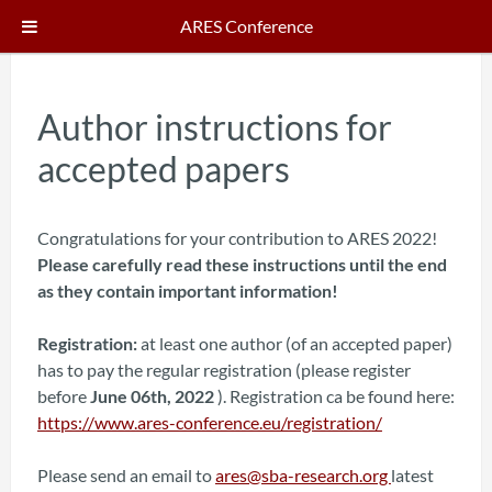
ARES Conference
Author instructions for
accepted papers
Congratulations for your contribution to ARES 2022!
Please carefully read these instructions until the end
as they contain important information!
Registration:
at least one author (of an accepted paper)
has to pay the regular registration (please register
before
June 06th, 2022
). Registration ca be found here:
https://www.ares-conference.eu/registration/
Please send an email to
ares@sba-research.org
latest