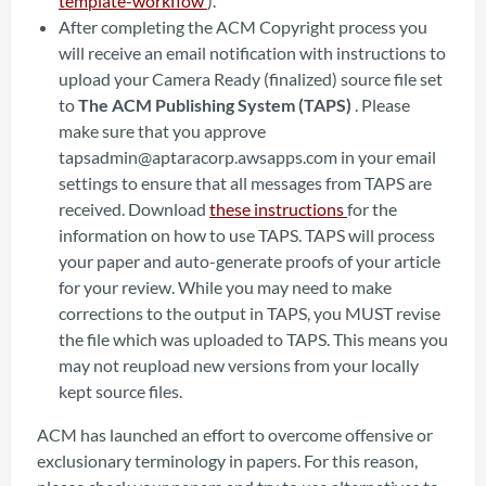
template-workflow
).
After completing the ACM Copyright process you
will receive an email notification with instructions to
upload your Camera Ready (finalized) source file set
to
The ACM Publishing System (TAPS)
. Please
make sure that you approve
tapsadmin@aptaracorp.awsapps.com in your email
settings to ensure that all messages from TAPS are
received. Download
these instructions
for the
information on how to use TAPS. TAPS will process
your paper and auto-generate proofs of your article
for your review. While you may need to make
corrections to the output in TAPS, you MUST revise
the file which was uploaded to TAPS. This means you
may not reupload new versions from your locally
kept source files.
ACM has launched an effort to overcome offensive or
exclusionary terminology in papers. For this reason,