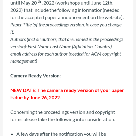
th
until May 20
, 2022 (workshops until June 12th,
2022) that include the following information(needed
for the accepted paper announcement on the website):
Paper Title (of the proceedings version, in case you change
it)
Authors (incl all authors, that are named in the proceedings
version): First Name Last Name (Affiliation, Country)
email address for each author (needed for ACM copyright
management)
Camera Ready Version:
NEW DATE: The camera ready version of your paper
is due by June 26, 2022.
Concerning the proceedings version and copyright
forms please take the following into consideration:
A few days after the notification you will be