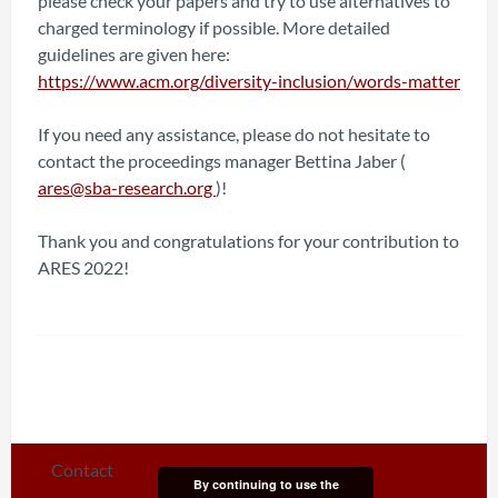
please check your papers and try to use alternatives to
charged terminology if possible. More detailed
guidelines are given here:
https://www.acm.org/diversity-inclusion/words-matter
If you need any assistance, please do not hesitate to
contact the proceedings manager Bettina Jaber (
ares@sba-research.org
)!
Thank you and congratulations for your contribution to
ARES 2022!
Contact
By continuing to use the