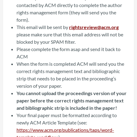
contacted by ACM directly to complete the author
rights management form (they will send you the
form).
This email will be sent by
rightsreview@acm.org
please make sure that this email address will not be
blocked by your SPAM filter.
Please complete the form asap and send it back to
ACM
When the form is completed ACM will send you the
correct rights management text and bibliographic
strip that needs to be placed in the proceeding’s
version of your paper.
You cannot upload the proceedings version of your
paper before the correct rights management text
and bibliographic strip is included in the paper!
Your final paper must be formatted according to
newly ACM Article Template (see:
https://www.acm.org/publications/taps/word-