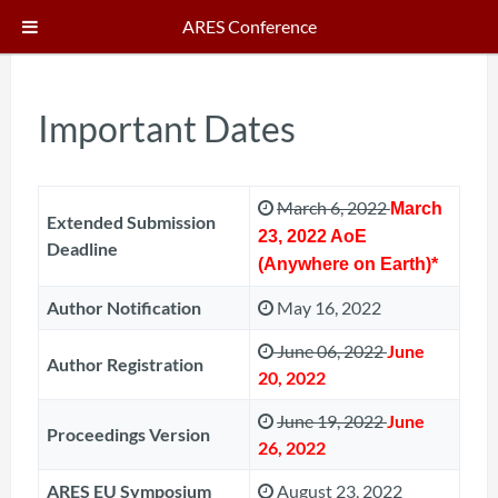
ARES Conference
Important Dates
March 6, 2022
March
Extended Submission
23, 2022 AoE
Deadline
(Anywhere on Earth)*
Author Notification
May 16, 2022
June 06, 2022
June
Author Registration
20, 2022
June 19, 2022
June
Proceedings Version
26, 2022
ARES EU Symposium
August 23, 2022