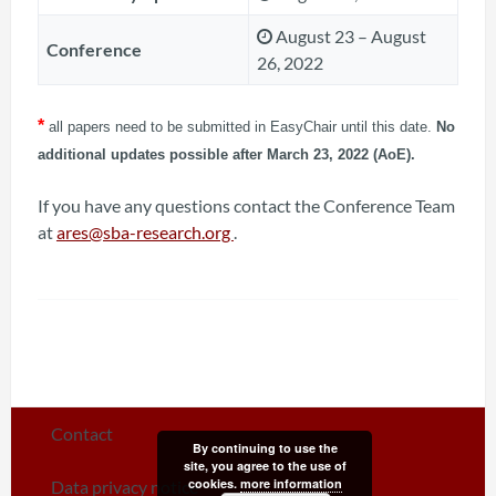
August 23 – August
Conference
26, 2022
*
all papers need to be submitted in EasyChair until this date.
No
additional updates possible after March 23, 2022 (AoE).
If you have any questions contact the Conference Team
at
ares@sba-research.org
.
Contact
By continuing to use the
site, you agree to the use of
cookies.
more information
Data privacy notice